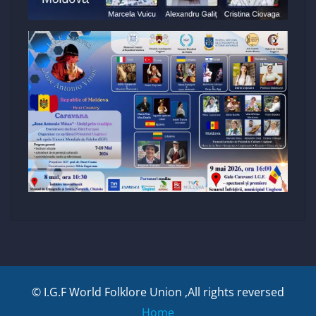
© I.G.F World Folklore Union ,All rights reversed
Home