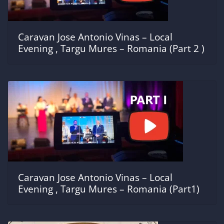
Caravan Jose Antonio Vinas – Local
Evening , Targu Mures – Romania (Part 2 )
Caravan Jose Antonio Vinas – Local
Evening , Targu Mures – Romania (Part1)