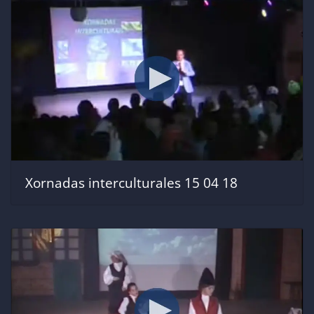
Xornadas interculturales 15 04 18