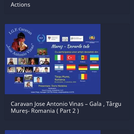
Actions
Caravan Jose Antonio Vinas – Gala , Târgu
Mureș- Romania ( Part 2 )