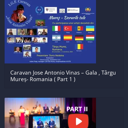
Caravan Jose Antonio Vinas – Gala , Târgu
Mureș- Romania ( Part 1 )