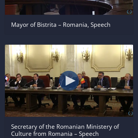
Mayor of Bistrita – Romania, Speech
Secretary of the Romanian Ministery of
Culture from Romania – Speech