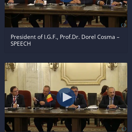
President of I.G.F., Prof.Dr. Dorel Cosma –
SPEECH