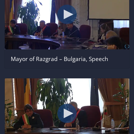
Mayor of Razgrad – Bulgaria, Speech