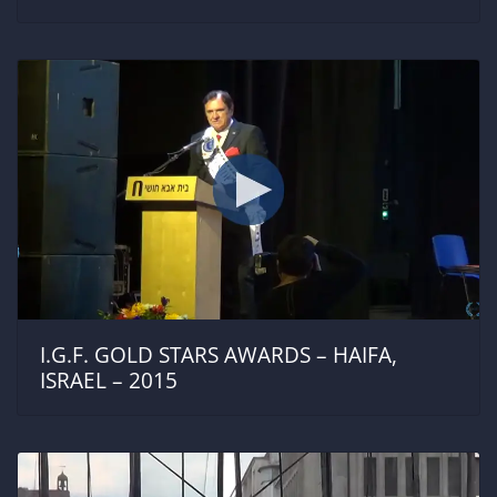
I.G.F. GOLD STARS AWARDS – HAIFA,
ISRAEL – 2015