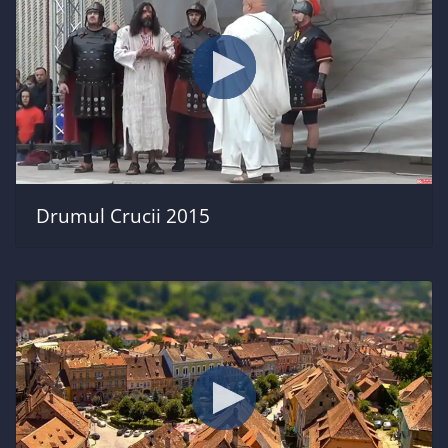
Drumul Crucii 2015