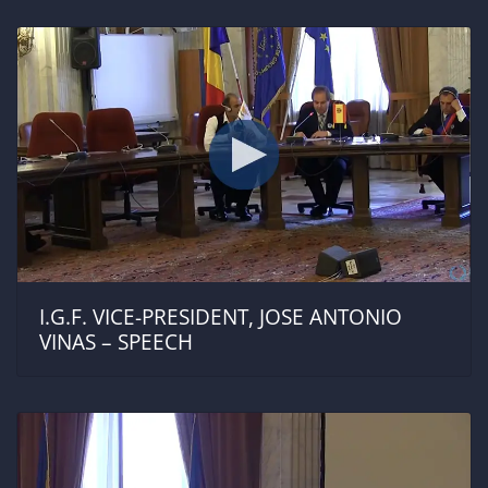
I.G.F. VICE-PRESIDENT, JOSE ANTONIO
VINAS – SPEECH