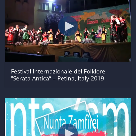
Festival Internazionale del Folklore
“Serata Antica” – Petina, Italy 2019