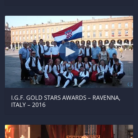
I.G.F. GOLD STARS AWARDS – RAVENNA,
ITALY – 2016