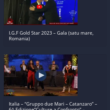
I.G.F Gold Star 2023 – Gala (satu mare,
Romania)
Italia – “Gruppo due Mari – Catanzaro” –
6^ Edizione“Culture a Confronto” –