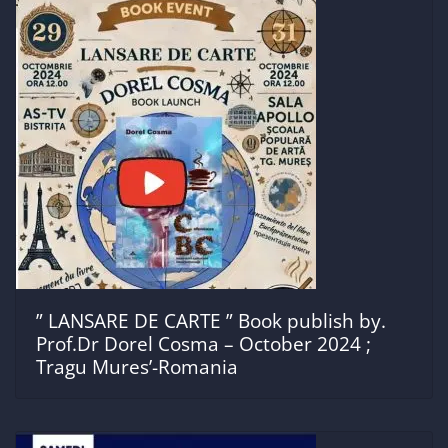
” LANSARE DE CARTE ” Book publish by.
Prof.Dr Dorel Cosma – October 2024 ;
Tragu Mures’-Romania