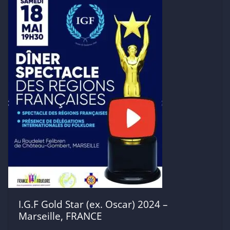
I.G.F Gold Star (ex. Oscar) 2024 –
Marseille, FRANCE