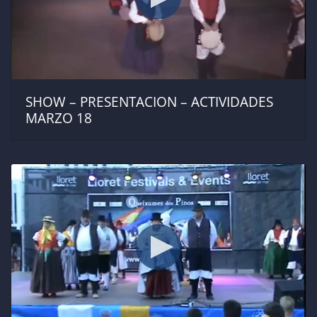
SHOW – PRESENTACION – ACTIVIDADES
MARZO 18