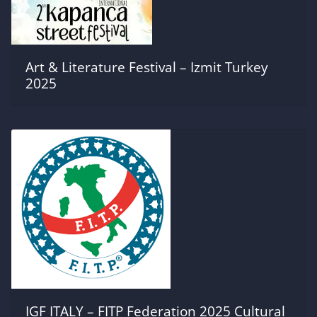
Art & Literature Festival – Izmit Turkey
2025
IGF ITALY – FITP Federation 2025 Cultural