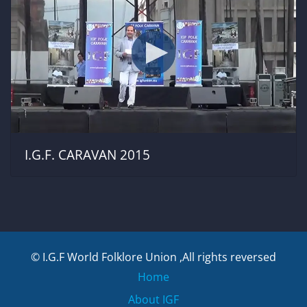
I.G.F. CARAVAN 2015
© I.G.F World Folklore Union ,All rights reversed
Home
About IGF