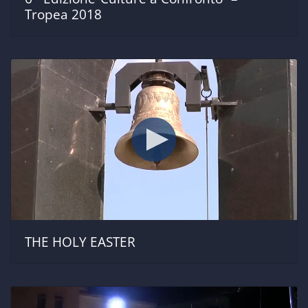
Tropea 2018
THE HOLY EASTER