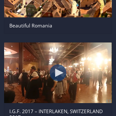
Beautiful Romania
I.G.F. 2017 – INTERLAKEN, SWITZERLAND