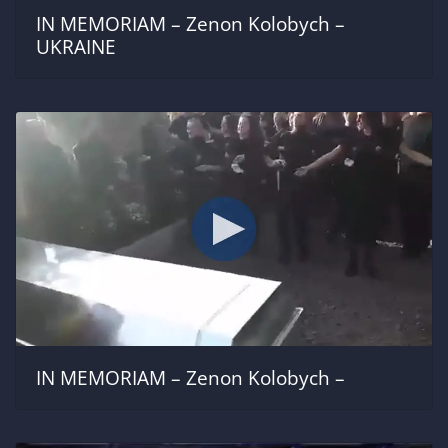
IN MEMORIAM – Zenon Kolobych –
UKRAINE
IN MEMORIAM – Zenon Kolobych –