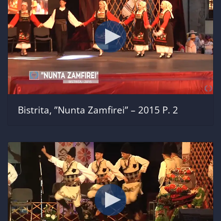
Bistrita, ”Nunta Zamfirei” – 2015 P. 2