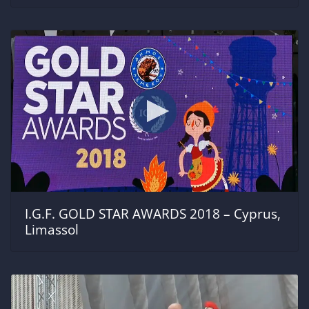
I.G.F. GOLD STAR AWARDS 2018 – Cyprus,
Limassol