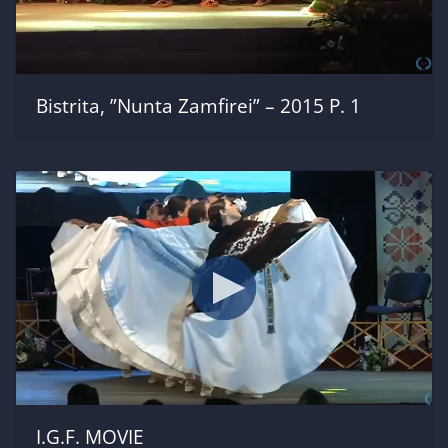
Bistrita, ”Nunta Zamfirei” – 2015 P. 1
I.G.F. MOVIE