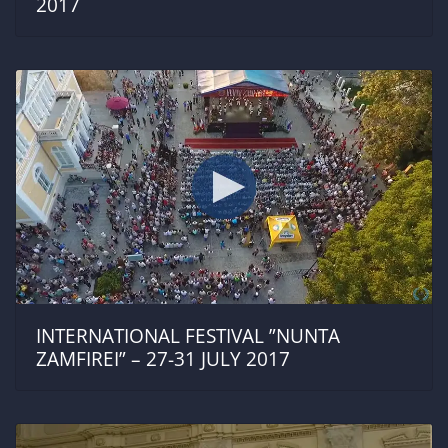
2017
INTERNATIONAL FESTIVAL ”NUNTA
ZAMFIREI” – 27-31 JULY 2017