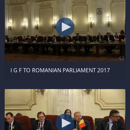
I G F TO ROMANIAN PARLIAMENT 2017