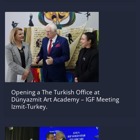
Opening a The Turkish Office at
Dünyazmit Art Academy – IGF Meeting
Izmit-Turkey.