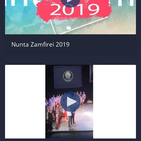
Nunta Zamfirei 2019