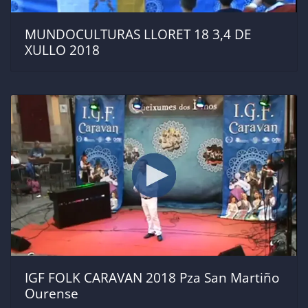
MUNDOCULTURAS LLORET 18 3,4 DE
XULLO 2018
IGF FOLK CARAVAN 2018 Pza San Martiño
Ourense