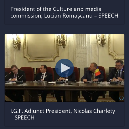
President of the Culture and media
commission, Lucian Romașcanu – SPEECH
I.G.F. Adjunct President, Nicolas Charlety
– SPEECH