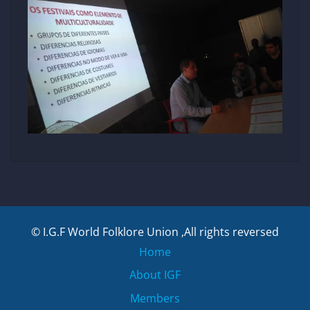
© I.G.F World Folklore Union ,All rights reversed
Home
About IGF
Members