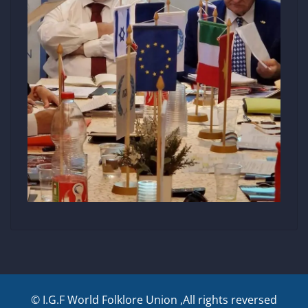
© I.G.F World Folklore Union ,All rights reversed