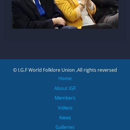
© I.G.F World Folklore Union ,All rights reversed
Home
About IGF
Members
Videos
News
Galleries