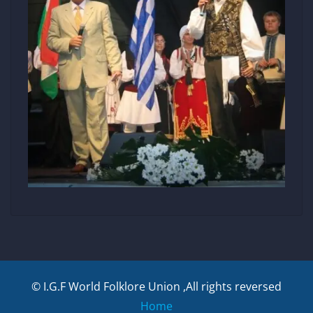
© I.G.F World Folklore Union ,All rights reversed
Home