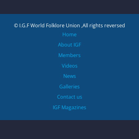
© I.G.F World Folklore Union ,All rights reversed
Home
About IGF
Members
Videos
News
Galleries
Contact us
IGF Magazines