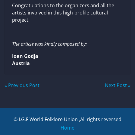
Congratulations to the organizers and all the
artists involved in this high-profile cultural
project.
The article was kindly composed by:
Ioan Godja
Austria
Post
« Previous Post
Next Post »
navigation
© I.G.F World Folklore Union ,All rights reversed
Home