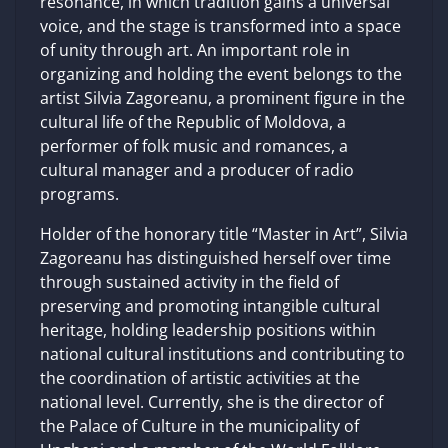
resonance, in which tradition gains a universal
voice, and the stage is transformed into a space
of unity through art. An important role in
organizing and holding the event belongs to the
artist Silvia Zagoreanu, a prominent figure in the
cultural life of the Republic of Moldova, a
performer of folk music and romances, a
cultural manager and a producer of radio
programs.
Holder of the honorary title “Master in Art”, Silvia
Zagoreanu has distinguished herself over time
through sustained activity in the field of
preserving and promoting intangible cultural
heritage, holding leadership positions within
national cultural institutions and contributing to
the coordination of artistic activities at the
national level. Currently, she is the director of
the Palace of Culture in the municipality of