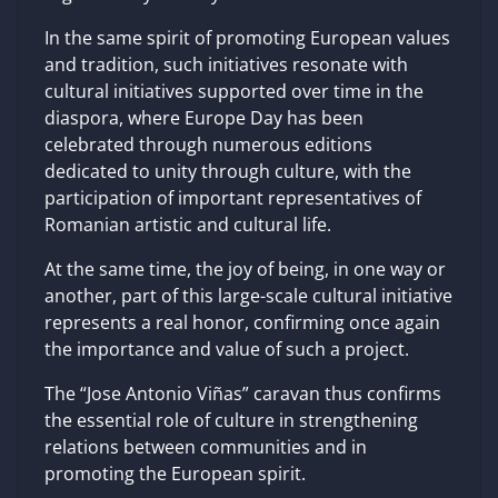
In the same spirit of promoting European values
​​and tradition, such initiatives resonate with
cultural initiatives supported over time in the
diaspora, where Europe Day has been
celebrated through numerous editions
dedicated to unity through culture, with the
participation of important representatives of
Romanian artistic and cultural life.
At the same time, the joy of being, in one way or
another, part of this large-scale cultural initiative
represents a real honor, confirming once again
the importance and value of such a project.
The “Jose Antonio Viñas” caravan thus confirms
the essential role of culture in strengthening
relations between communities and in
promoting the European spirit.