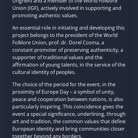
Ungheni and a member of the World Folklore
Union (IGF), actively involved in supporting and
promoting authentic values.
An essential role in initiating and developing this
project belongs to the president of the World
Folklore Union, prof. dr. Dorel Cosma, a
constant promoter of preserving authenticity, a
supporter of traditional values ​​and the
affirmation of young talents, in the service of the
cultural identity of peoples.
The choice of the period for the event, in the
proximity of Europe Day – a symbol of unity,
peace and cooperation between nations, is also
particularly inspiring. This coincidence gives the
event a special significance, underlining, through
art and tradition, the common values ​​that define
European identity and bring communities closer
together beyond any borders.