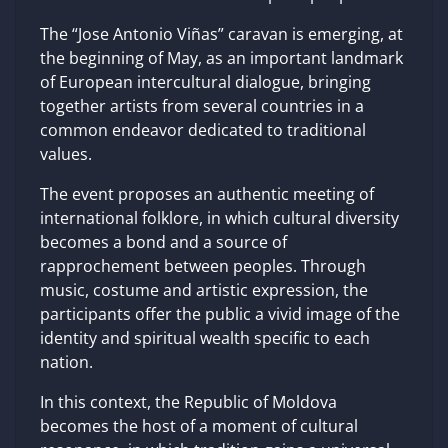
The “Jose Antonio Viñas” caravan is emerging, at
the beginning of May, as an important landmark
of European intercultural dialogue, bringing
together artists from several countries in a
common endeavor dedicated to traditional
values.
The event proposes an authentic meeting of
international folklore, in which cultural diversity
becomes a bond and a source of
rapprochement between peoples. Through
music, costume and artistic expression, the
participants offer the public a vivid image of the
identity and spiritual wealth specific to each
nation.
In this context, the Republic of Moldova
becomes the host of a moment of cultural