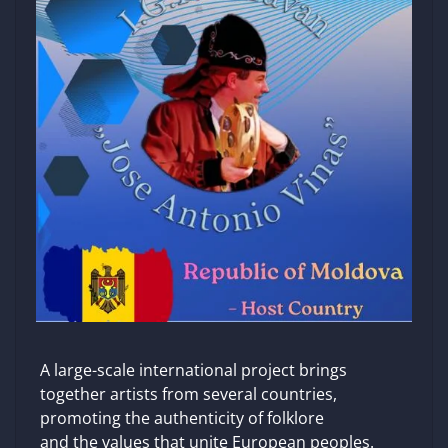
A large-scale international project brings
together artists from several countries,
promoting the authenticity of folklore
and the values ​​that unite European peoples.