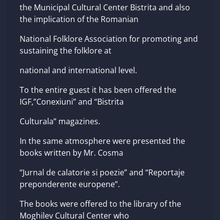
the Municipal Cultural Center Bistrita and also
the implication of the Romanian
National Folklore Association for promoting and
sustaining the folklore at
national and international level.
To the entire guest it has been offered the
IGF,”Conexiuni” and “Bistrita
Culturala” magazines.
In the same atmosphere were presented the
books written by Mr. Cosma
“Jurnal de calatorie si poezie” and “Reportaje
preponderente europene”.
The books were offered to the library of the
Moghilev Cultural Center who