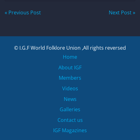
Post
« Previous Post
Next Post »
navigation
© I.G.F World Folklore Union ,All rights reversed
Home
About IGF
Members
Videos
News
Galleries
Contact us
IGF Magazines