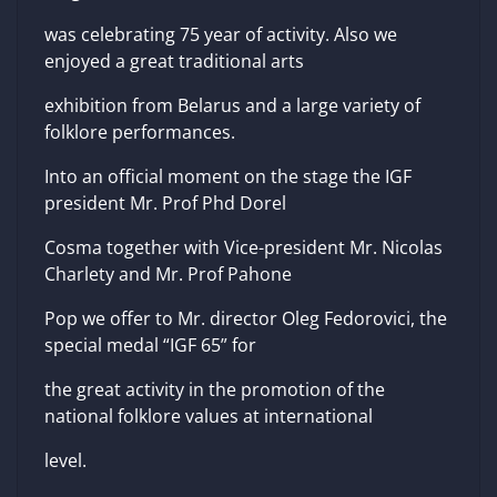
was celebrating 75 year of activity. Also we
enjoyed a great traditional arts
exhibition from Belarus and a large variety of
folklore performances.
Into an official moment on the stage the IGF
president Mr. Prof Phd Dorel
Cosma together with Vice-president Mr. Nicolas
Charlety and Mr. Prof Pahone
Pop we offer to Mr. director Oleg Fedorovici, the
special medal “IGF 65” for
the great activity in the promotion of the
national folklore values at international
level.