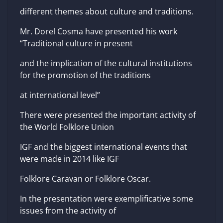
different themes about culture and traditions.
Mr. Dorel Cosma have presented his work
“Traditional culture in present
and the implication of the cultural institutions
for the promotion of the traditions
at international level”
There were presented the important activity of
the World Folklore Union
IGF and the biggest international events that
were made in 2014 like IGF
Folklore Caravan or Folklore Oscar.
In the presentation were exemplificative some
issues from the activity of