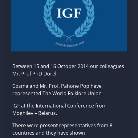
Between 15 and 16 October 2014 our colleagues
Mr. Prof PhD Dorel
Cosma and Mr. Prof. Pahone Pop have
represented The World Folklore Union
IGF at the International Conference from
Moghilev – Belarus.
There were present representatives from 8
countries and they have shown