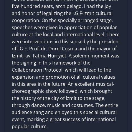
five hundred seats, archipelago, I had the joy
and honor of legalizing the I.G.F-Izmit cultural
cooperation. On the specially arranged stage,
speeches were given in appreciation of popular
culture at the local and international level. There
were interventions in this sense by the president
of I.G.F. Prof. dr. Dorel Cosma and the mayor of
Izmit- av. Fatma Hurryiet. A solemn moment was
the signing in this framework of the
Collaboration Protocol, which will lead to the
expansion and promotion of all cultural values ​​
in this area in the future. An excellent musical-
choreographic show followed, which brought
the history of the city of Izmit to the stage,
through dance, music and costumes. The entire
audience sang and enjoyed this special cultural
event, marking a great success of international
popular culture.