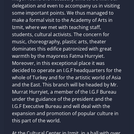
delegation and even to accompany us in visiting
some important points. We thus managed to
make a formal visit to the Academy of Arts in
Izmit, where we met with teaching staff,
students, cultural activists. The concern for
music, choreography, plastic arts, theater
dominates this edifice patronized with great
warmth by the mayoress Fatma Hurryiet.
Moreover, in this exceptional place it was
decided to operate an I.G.F headquarters for the
whole of Turkey and for the artistic world of Asia
and the East. This branch will be headed by Mr.
Murrat Hurryiet, a member of the I.G.F Bureau
under the guidance of the president and the
I.G.F Executive Bureau and will deal with the
expansion and promotion of popular culture in
this part of the world.
At the Cultural Center in Izmit, in a hall with over