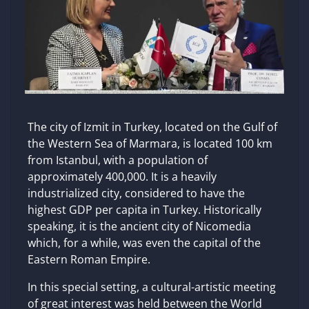
The city of Izmit in Turkey, located on the Gulf of
the Western Sea of ​​Marmara, is located 100 km
from Istanbul, with a population of
approximately 400,000. It is a heavily
industrialized city, considered to have the
highest GDP per capita in Turkey. Historically
speaking, it is the ancient city of Nicomedia
which, for a while, was even the capital of the
Eastern Roman Empire.
In this special setting, a cultural-artistic meeting
of great interest was held between the World