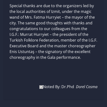
Special thanks are due to the organizers led by
the local authorities of Izmit, under the magic
wand of Mrs. Fatma Hurryiet – the mayor of the
city. The same good thoughts with thanks and
congratulations to our colleagues from the
I.G.F.: Murrat Hurryiet – the president of the
Turkish Folklore Federation, member of the I.G.F.
Executive Board and the master choreographer
Enis Ustuntaş – the signatory of the excellent
choreography in the Gala performance.
Noted By: Dr.Phd
Dorel Cosma