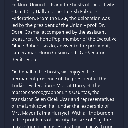
Folklore Union I.G.F and the hosts of the activity
– Izmit City Hall and the Turkish Folklore
Federation. From the I.G.F, the delegation was
led by the president of the Union – prof. Dr.
Dorel Cosma, accompanied by the assistant
treasurer. Pahone Pop, member of the Executive
Office-Robert Laszlo, adviser to the president,
cameraman Florin Coșoiu and I.G.F Senator
Benito Ripoli.
On behalf of the hosts, we enjoyed the
permanent presence of the president of the
Turkish Federation – Murrat Hurryiet, the
master choreographer Enis Usuntaş, the
translator Selen Cicek Ucar and representatives
of the Izmit town hall under the leadership of
Mrs. Mayor Fatma Hurryiet. With all the burden
of the problems of this city the size of Cluj, the
mayor found the necessary time to be with our