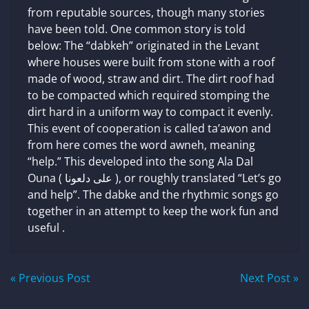
from reputable sources, though many stories
have been told. One common story is told
below: The “dabkeh” originated in the Levant
where houses were built from stone with a roof
made of wood, straw and dirt. The dirt roof had
to be compacted which required stomping the
dirt hard in a uniform way to compact it evenly.
This event of cooperation is called ta’awon and
from here comes the word awneh, meaning
“help.” This developed into the song Ala Dal
Ouna ( على دلعونا ), or roughly translated “Let’s go
and help”. The dabke and the rhythmic songs go
together in an attempt to keep the work fun and
useful .
Post
« Previous Post
Next Post »
navigation