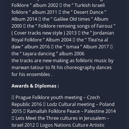
Folklore ” album 2002  the ” Turkish Israeli
folklore ” album 2011  the ” Desert Dance ”
Album 2014  the ” Galilee Old times ” Album
2000  the ” Folklore remixing songs of Fairouz ”
( Cover tracks new style ) 2013  the ” Jordanian
Royal Folklore ” Album 2004  the ” Tlea’na al
daw ” album 2016  the ” Ismaa ” Album 2017 
the ” tayara dancing ” album 2006
the tracks are new making as folkloric music by
marwan tatour to fit his choreography dances
for his ensembles .
Awards & Diplomas :
 Prague Folklore youth meeting – Czech
Republic 2016  Lodz Cultural meeting – Poland
2015  Ramallah Folklore Peace – Palestine 2014
 Lets Meet the Three cultures in Jerusalem –
Israel 2012  Logos Nations Culture Artistic