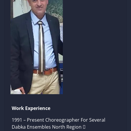
Work Experience
1991 – Present Choreographer For Several
Dabka Ensembles North Region 