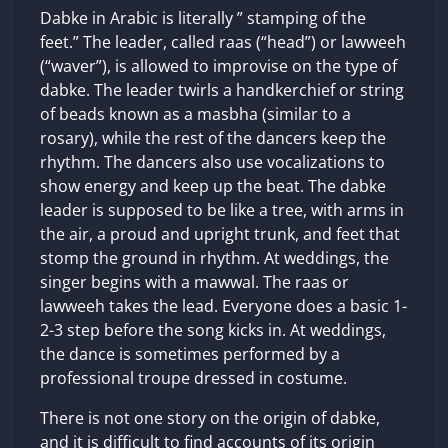
Dabke in Arabic is literally ” stamping of the
feet.” The leader, called raas (“head”) or lawweeh
(“waver”), is allowed to improvise on the type of
dabke. The leader twirls a handkerchief or string
of beads known as a masbha (similar to a
rosary), while the rest of the dancers keep the
rhythm. The dancers also use vocalizations to
show energy and keep up the beat. The dabke
leader is supposed to be like a tree, with arms in
the air, a proud and upright trunk, and feet that
stomp the ground in rhythm. At weddings, the
singer begins with a mawwal. The raas or
lawweeh takes the lead. Everyone does a basic 1-
2-3 step before the song kicks in. At weddings,
the dance is sometimes performed by a
professional troupe dressed in costume.
There is not one story on the origin of dabke,
and it is difficult to find accounts of its origin