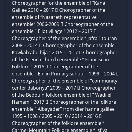
Choreographer for the ensemble of “Kana
Galilee 2010 – 2017  Chorographer of the
ensemble of “Nazareth representative
ensemble” 2006-2009  Choreographer of the
ensemble ” Eilot village ” 2012 – 2017 
Choreographer of the ensemble ” Jafra ” touran
2008 – 2014  Choreographer of the ensemble ”
Kawkab abu hija ” 2015 – 2017  Choreographer
of the French church ensemble ” Franciscan
Folklore ” 2016  Choreographer of the
ensemble ” Ebilin Primary school ” 1999 – 2004 
Choreographer of the ensemble of “community
center daboriya” 2009 – 2017  Choreographer
of the Bedouin folklore ensemble of ” Wadi el
Hamam ” 2017  Choreographer of the folklore
ensemble ” Albayader” from dier hanna galilee
1995 – 1998 / 2005 – 2010 / 2014 – 2016 
Choreographer of the folklore ensemble ”
Carmel Mountain Folklore ensemble ” Isfiya