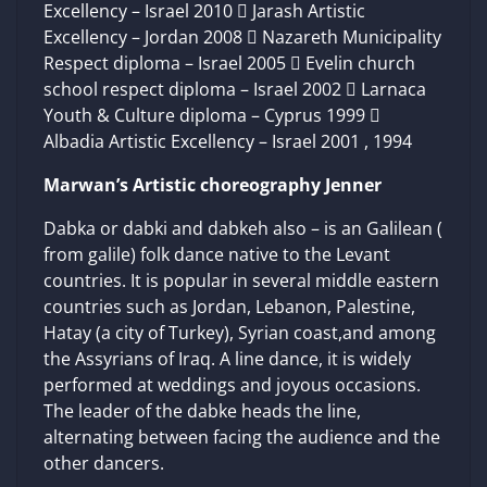
Excellency – Israel 2010  Jarash Artistic
Excellency – Jordan 2008  Nazareth Municipality
Respect diploma – Israel 2005  Evelin church
school respect diploma – Israel 2002  Larnaca
Youth & Culture diploma – Cyprus 1999 
Albadia Artistic Excellency – Israel 2001 , 1994
Marwan’s Artistic choreography Jenner
Dabka or dabki and dabkeh also – is an Galilean (
from galile) folk dance native to the Levant
countries. It is popular in several middle eastern
countries such as Jordan, Lebanon, Palestine,
Hatay (a city of Turkey), Syrian coast,and among
the Assyrians of Iraq. A line dance, it is widely
performed at weddings and joyous occasions.
The leader of the dabke heads the line,
alternating between facing the audience and the
other dancers.