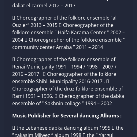
daliat el carmel 2012 – 2017
 Choreographer of the folklore ensemble “al
Ouzier” 2013 – 2015  Choreographer of the
folklore ensemble ” Haifa Karama Center ” 2002 –
2004  Choreographer of the folklore ensemble ”
community center Arraba ” 2011 – 2014
 Choreographer of the folklore ensemble of
Renai Municipality 1991 – 1994 / 1998 – 2007 /
2016 – 2017 .  Choreographer of the folklore
ensemble Shibli Municipality 2016-2017 . 
Choreographer of the druz folklore ensemble of
Rami 1991 – 1996.  Chereographer of the dabka
ensemble of ” Sakhnin collage ” 1994 – 2002
Music Publisher for Several dancing Albums :
 the Lebanese dabka dancing album 1995  the
” takasim Mijwez ” album 1998  the ” Yargul