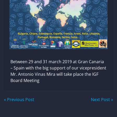
Between 29 and 31 march 2019 at Gran Canaria
– Spain with the big support of our vicepresident
Mr. Antonio Vinas Mira will take place the IGF
Board Meeting
Post
« Previous Post
Next Post »
navigation