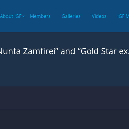
About IGF
Members
Galleries
Videos
IGF 
“Nunta Zamfirei” and “Gold Star ex