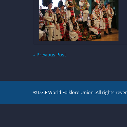
Post
« Previous Post
navigation
© I.G.F World Folklore Union ,All rights reve