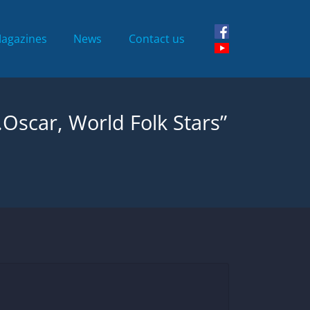
Magazines
News
Contact us
.Oscar, World Folk Stars”