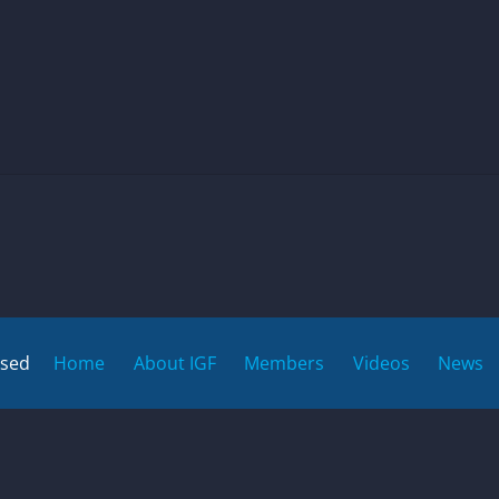
rsed
Home
About IGF
Members
Videos
News