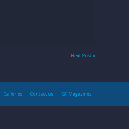
Next Post »
Galleries
Contact us
IGF Magazines