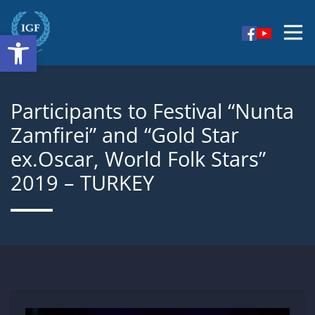
Skip
to
Open toolbar
I am persuaded that jointly with the newly elected
content
IGF
team we will fully contribute to the furtherance of
the artistic phenomenon, of friendship, peace and
harmony worldwide.
Participants to Festival “Nunta
Zamfirei” and “Gold Star
ex.Oscar, World Folk Stars”
2019 – TURKEY