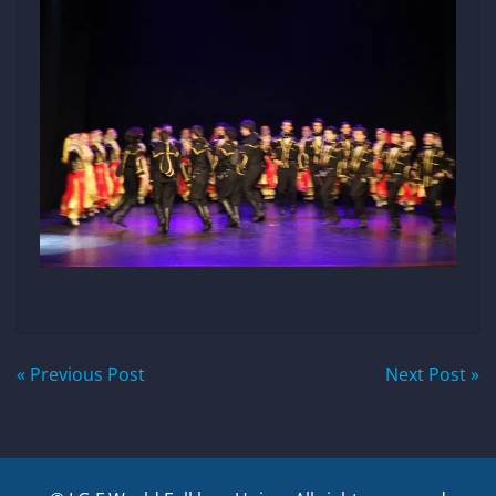
Post
« Previous Post
Next Post »
navigation