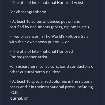
– The title of Inter-national Honored Artist
For choreographers:
– At least 10 suites of dances put on and
certified by documents (press, diplomas etc.)
– Two presences in The World’s Folklore Gala,
with their own shows put on — or
– The title of Inter-national Honored
Choreographer Artist
For researchers, collec-tors, band conductors or
other cultural perso-nalities:
– At least 10 specialized columns in the national
press and 2 in theinternational press, including
I.G.F.’s
Journal, or