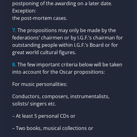
postponing of the awarding on a later date.
Exception:
the post-mortem cases.
The propositions may only be made by the
federations’ chairmen or by I.G.F.’s chairman for
outstanding people within I.G.F.’s Board or for
great world cultural figures.
The few important criteria below will be taken
into account for the Oscar propositions:
For music personalities:
Conductors, composers, instrumentalists,
solists/ singers etc.
– At least 5 personal CDs or
– Two books, musical collections or