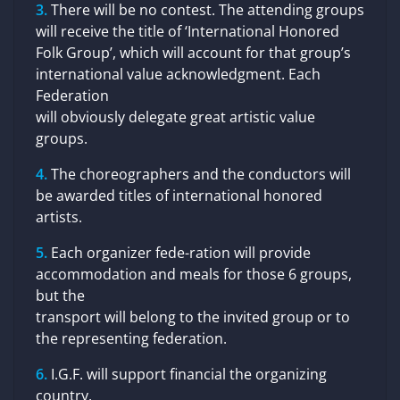
There will be no contest. The attending groups
will receive the title of ‘International Honored
Folk Group’, which will account for that group’s
international value acknowledgment. Each
Federation
will obviously delegate great artistic value
groups.
The choreographers and the conductors will
be awarded titles of international honored
artists.
Each organizer fede-ration will provide
accommodation and meals for those 6 groups,
but the
transport will belong to the invited group or to
the representing federation.
I.G.F. will support financial the organizing
country.