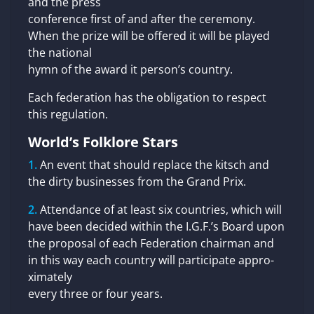
and the press
conference first of and after the ceremony.
When the prize will be offered it will be played
the national
hymn of the award it person’s country.
Each federation has the obligation to respect
this regulation.
World’s Folklore Stars
An event that should replace the kitsch and
the dirty businesses from the Grand Prix.
Attendance of at least six countries, which will
have been decided within the I.G.F.’s Board upon
the proposal of each Federation chairman and
in this way each country will participate appro-
ximately
every three or four years.