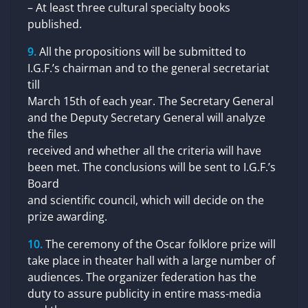
– At least three cultural specialty books
published.
All the propositions will be submitted to
I.G.F.’s chairman and to the general secretariat
till
March 15th of each year. The Secretary General
and the Deputy Secretary General will analyze
the files
received and whether all the criteria will have
been met. The conclusions will be sent to I.G.F.’s
Board
and scientific council, which will decide on the
prize awarding.
The ceremony of the Oscar folklore prize will
take place in theater hall with a large number of
audiences. The organizer federation has the
duty to assure publicity in entire mass-media