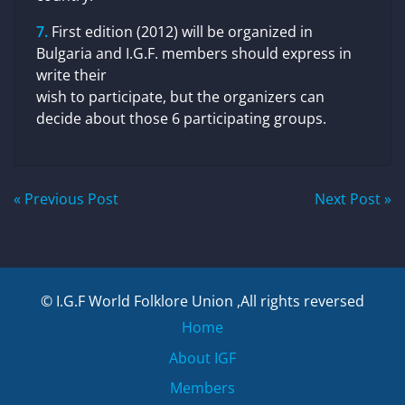
First edition (2012) will be organized in
Bulgaria and I.G.F. members should express in
write their
wish to participate, but the organizers can
decide about those 6 participating groups.
Post
« Previous Post
Next Post »
navigation
© I.G.F World Folklore Union ,All rights reversed
Home
About IGF
Members