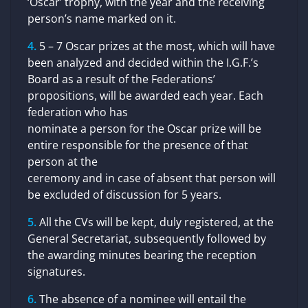
‘Oscar’ trophy, with the year and the receiving
person’s name marked on it.
5 – 7 Oscar prizes at the most, which will have
been analyzed and decided within the I.G.F.’s
Board as a result of the Federations’
propositions, will be awarded each year. Each
federation who has
nominate a person for the Oscar prize will be
entire responsible for the presence of that
person at the
ceremony and in case of absent that person will
be excluded of discussion for 5 years.
All the CVs will be kept, duly registered, at the
General Secretariat, subsequently followed by
the awarding minutes bearing the reception
signatures.
The absence of a nominee will entail the