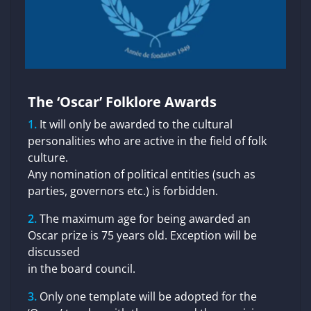
The ‘Oscar’ Folklore Awards
It will only be awarded to the cultural
personalities who are active in the field of folk
culture.
Any nomination of political entities (such as
parties, governors etc.) is forbidden.
The maximum age for being awarded an
Oscar prize is 75 years old. Exception will be
discussed
in the board council.
Only one template will be adopted for the