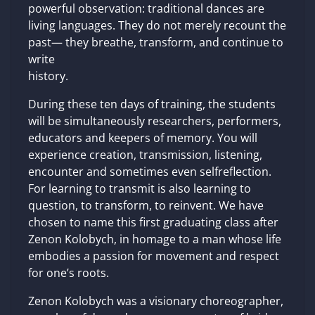
powerful observation: traditional dances are
living languages. They do not merely recount the
past— they breathe, transform, and continue to
write
history.
During these ten days of training, the students
will be simultaneously researchers, performers,
educators and keepers of memory. You will
experience creation, transmission, listening,
encounter and sometimes even selfreflection.
For learning to transmit is also learning to
question, to transform, to reinvent. We have
chosen to name this first graduating class after
Zenon Kolobych, in homage to a man whose life
embodies a passion for movement and respect
for one’s roots.
Zenon Kolobych was a visionary choreographer,