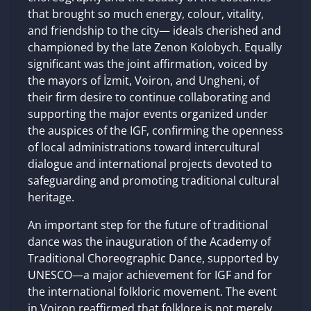
that brought so much energy, colour, vitality,
and friendship to the city— ideals cherished and
championed by the late Zenon Kolobych. Equally
significant was the joint affirmation, voiced by
the mayors of İzmit, Voiron, and Ungheni, of
their firm desire to continue collaborating and
supporting the major events organized under
the auspices of the IGF, confirming the openness
of local administrations toward intercultural
dialogue and international projects devoted to
safeguarding and promoting traditional cultural
heritage.
An important step for the future of traditional
dance was the inauguration of the Academy of
Traditional Choreographic Dance, supported by
UNESCO—a major achievement for IGF and for
the international folkloric movement. The event
in Voiron reaffirmed that folklore is not merely