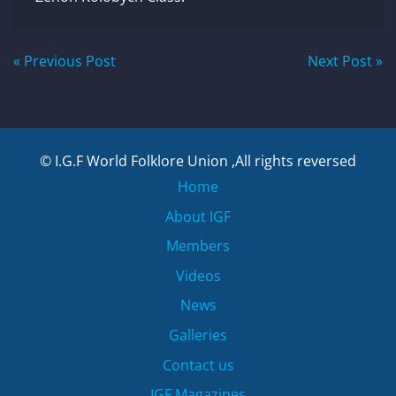
Post
« Previous Post
Next Post »
navigation
© I.G.F World Folklore Union ,All rights reversed
Home
About IGF
Members
Videos
News
Galleries
Contact us
IGF Magazines