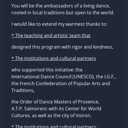
You will be the ambassadors of a living dance,
rooted in local traditions but open to the world.
I would like to extend my warmest thanks to:
* The teaching and artistic team that
designed this program with rigor and kindness,
* The institutions and cultural partners
who supported this initiative: the
International Dance Council (UNESCO), the I.G.F.,
the French Confederation of Popular Arts and
Traditions,
the Order of Dance Masters of Provence,
A.T.P. Salmorenc with its Center for World
Cultures, as well as the city of Voiron.
* The institutions and cultural partners
: