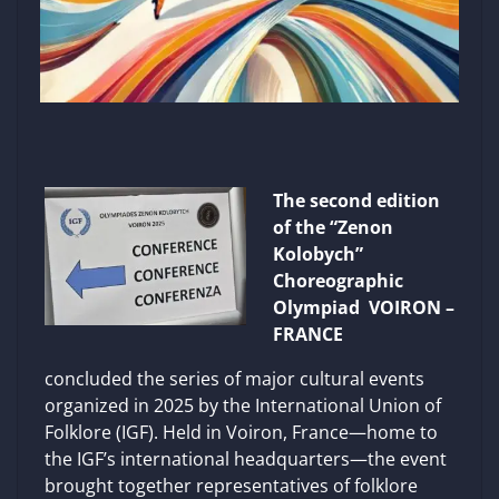
The second edition
of the “Zenon
Kolobych”
Choreographic
Olympiad VOIRON –
FRANCE
concluded the series of major cultural events
organized in 2025 by the International Union of
Folklore (IGF). Held in Voiron, France—home to
the IGF’s international headquarters—the event
brought together representatives of folklore