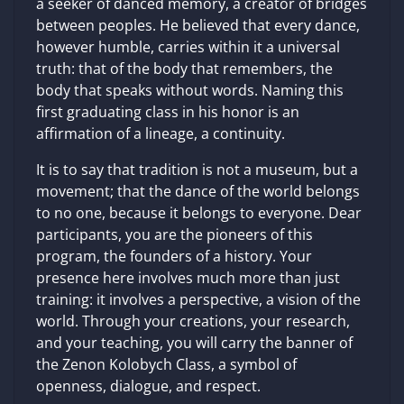
a seeker of danced memory, a creator of bridges
between peoples. He believed that every dance,
however humble, carries within it a universal
truth: that of the body that remembers, the
body that speaks without words. Naming this
first graduating class in his honor is an
affirmation of a lineage, a continuity.
It is to say that tradition is not a museum, but a
movement; that the dance of the world belongs
to no one, because it belongs to everyone. Dear
participants, you are the pioneers of this
program, the founders of a history. Your
presence here involves much more than just
training: it involves a perspective, a vision of the
world. Through your creations, your research,
and your teaching, you will carry the banner of
the Zenon Kolobych Class, a symbol of
openness, dialogue, and respect.