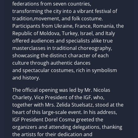
federations from seven countries,
transforming the city into a vibrant festival of
tradition,movement, and folk costume.
Participants from Ukraine, France, Romania, the
Republic of Moldova, Turkey, Israel, and Italy
offered audiences and specialists alike true
masterclasses in traditional choreography,
showcasing the distinct character of each
culture through authentic dances
and spectacular costumes, rich in symbolism
and history.
The official opening was led by Mr. Nicolas
Charlety, Vice President of the IGF, who,
together with Mrs. Zelida Stuelsatz, stood at the
heart of this large-scale event. In his address,
IGF President Dorel Cosma greeted the
organizers and attending delegations, thanking
the artists for their dedication and