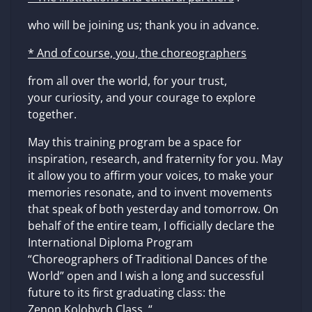
who will be joining us; thank you in advance.
* And of course, you, the choreographers
from all over the world, for your trust,
your curiosity, and your courage to explore
together.
May this training program be a space for
inspiration, research, and fraternity for you. May
it allow you to affirm your voices, to make your
memories resonate, and to invent movements
that speak of both yesterday and tomorrow. On
behalf of the entire team, I officially declare the
International Diploma Program
“Choreographers of Traditional Dances of the
World” open and I wish a long and successful
future to its first graduating class: the
Zenon Kolobych Class. “