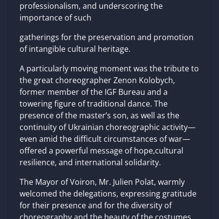
professionalism, and underscoring the
importance of such
gatherings for the preservation and promotion
of intangible cultural heritage.
A particularly moving moment was the tribute to
the great choreographer Zenon Kolobych,
former member of the IGF Bureau and a
towering figure of traditional dance. The
presence of the master’s son, as well as the
continuity of Ukrainian choreographic activity—
even amid the difficult circumstances of war—
offered a powerful message of hope,cultural
resilience, and international solidarity.
The Mayor of Voiron, Mr. Julien Polat, warmly
welcomed the delegations, expressing gratitude
for their presence and for the diversity of
choreography and the beauty of the costumes