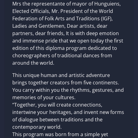
Mrs the representante of mayor of Hunguiens,
Elected Officials, Mr. President of the World
Federation of Folk Arts and Traditions (IGF),
Ladies and Gentlemen, Dear artists, dear
partners, dear friends, It is with deep emotion
and immense pride that we open today the first
edition of this diploma program dedicated to
choreographers of traditional dances from
around the world.
This unique human and artistic adventure
brings together creators from five continents.
You carry within you the rhythms, gestures, and
memories of your cultures.
“Together, you will create connections,
intertwine your heritages, and invent new forms
of dialogue between traditions and the
contemporary world.
This program was born from a simple yet