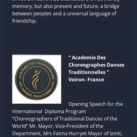
memory, but also present and future, a bridge
between peoples and a universal language of
friendship.
” Academie Des
Choreographes Danses
Traditionnelles ”
Voiron- France
Opening Speech for the
International Diploma Program
“Choreographers of Traditional Dances of the
World” Mr. Mayor, Vice-President of the
Department, Mrs Fatma Hurryet Mayor of Izmit,