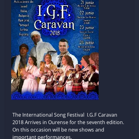
The International Song Festival I.G.F Caravan
2018 Arrives in Ourense for the seventh edition.
On this occasion will be new shows and
important performances.