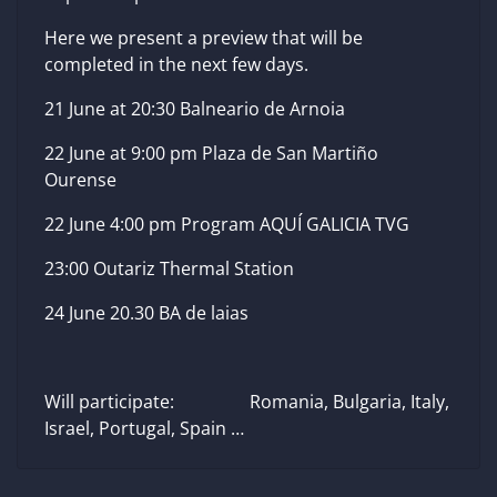
Here we present a preview that will be
completed in the next few days.
21 June at 20:30 Balneario de Arnoia
22 June at 9:00 pm Plaza de San Martiño
Ourense
22 June 4:00 pm Program AQUÍ GALICIA TVG
23:00 Outariz Thermal Station
24 June 20.30 BA de laias
Will participate: Romania, Bulgaria, Italy,
Israel, Portugal, Spain …