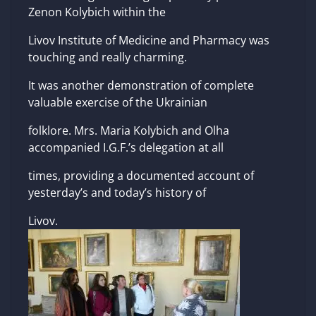
Zenon Kolybich within the
Livov Institute of Medicine and Pharmacy was
touching and really charming.
It was another demonstration of complete
valuable exercise of the Ukrainian
folklore. Mrs. Maria Kolybich and Olha
accompanied I.G.F.’s delegation at all
times, providing a documented account of
yesterday’s and today’s history of
Livov.