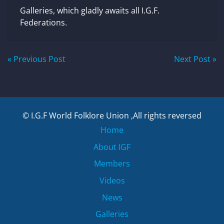
Galleries, which gladly awaits all I.G.F.
Federations.
Post
« Previous Post
Next Post »
navigation
© I.G.F World Folklore Union ,All rights reversed
Home
About IGF
Members
Videos
News
Galleries