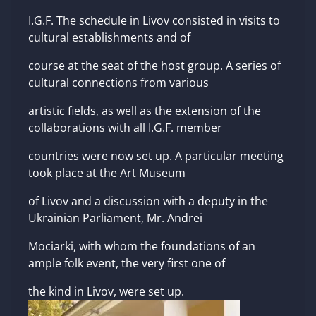
I.G.F. The schedule in Livov consisted in visits to
cultural establishments and of
course at the seat of the host group. A series of
cultural connections from various
artistic fields, as well as the extension of the
collaborations with all I.G.F. member
countries were now set up. A particular meeting
took place at the Art Museum
of Livov and a discussion with a deputy in the
Ukrainian Parliament, Mr. Andrei
Mociarki, with whom the foundations of an
ample folk event, the very first one of
the kind in Livov, were set up.