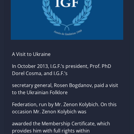
A Visit to Ukraine
In October 2013, I.G.F.’s president, Prof. PhD
Dorel Cosma, and I.G.F.’s
secretary general, Rosen Bogdanov, paid a visit
to the Ukrainian Folklore
Federation, run by Mr. Zenon Kolybich. On this
occasion Mr. Zenon Kolybich was
awarded the Membership Certificate, which
provides him with full rights within