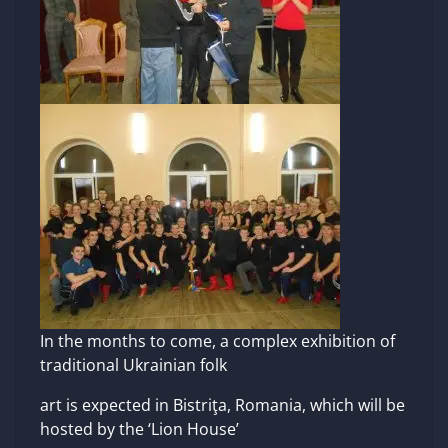
In the months to come, a complex exhibition of
traditional Ukrainian folk
art is expected in Bistriţa, Romania, which will be
hosted by the ‘Lion House’