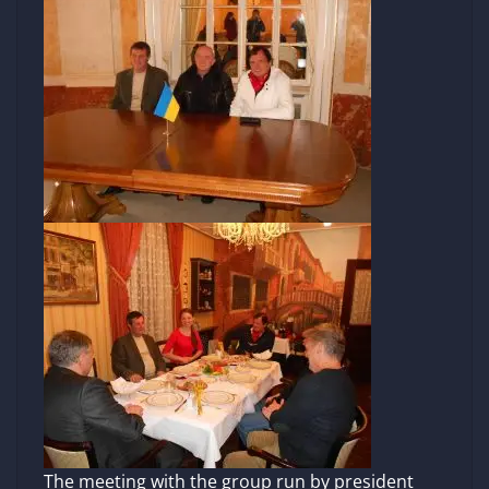
The meeting with the group run by president