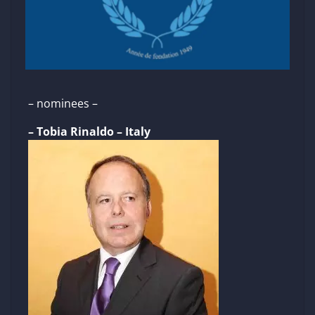
– nominees –
– Tobia Rinaldo – Italy