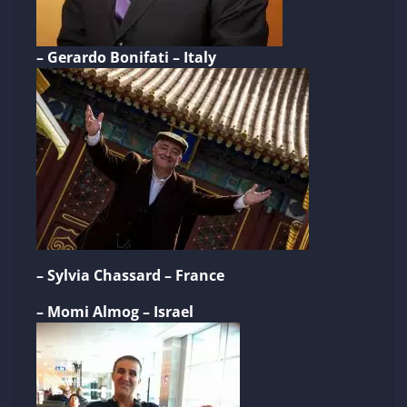
– Gerardo Bonifati – Italy
– Sylvia Chassard – France
– Momi Almog – Israel