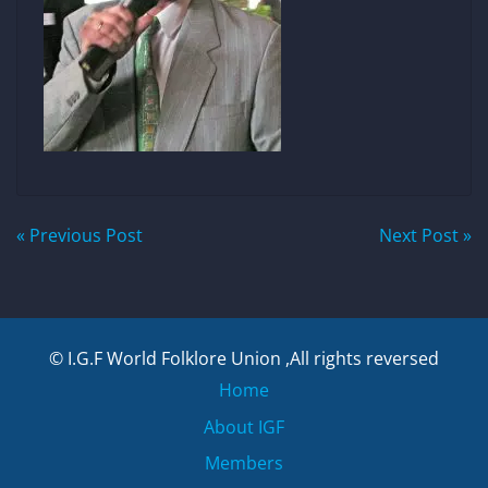
Post
« Previous Post
Next Post »
navigation
© I.G.F World Folklore Union ,All rights reversed
Home
About IGF
Members