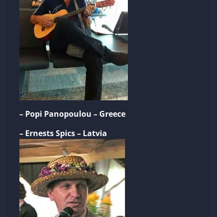
– Popi Panopoulou – Greece
– Ernests Spics – Latvia