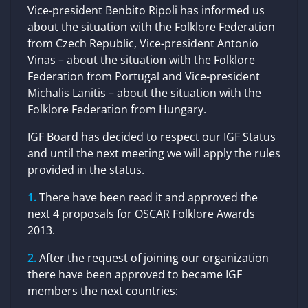
Vice-president Benbito Ripoli has informed us
about the situation with the Folklore Federation
from Czech Republic, Vice-president Antonio
Vinas – about the situation with the Folklore
Federation from Portugal and Vice-president
Michalis Lanitis – about the situation with the
Folklore Federation from Hungary.
IGF Board has decided to respect our IGF Status
and until the next meeting we will apply the rules
provided in the status.
There have been read it and approved the
next 4 proposals for OSCAR Folklore Awards
2013.
After the request of joining our organization
there have been approved to became IGF
members the next countries: