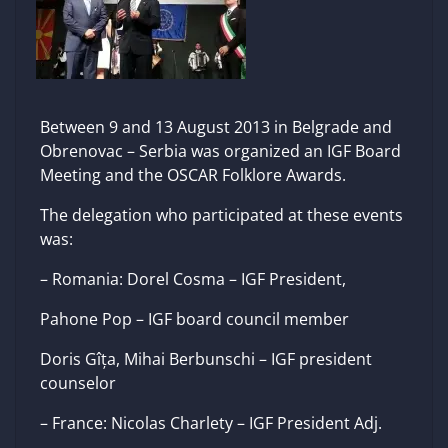
Between 9 and 13 August 2013 in Belgrade and
Obrenovac – Serbia was organized an IGF Board
Meeting and the OSCAR Folklore Awards.
The delegation who participated at these events
was:
– Romania: Dorel Cosma – IGF President,
Pahone Pop – IGF board council member
Doris Gîța, Mihai Berbunschi – IGF president
counselor
– France: Nicolas Charlety – IGF President Adj.