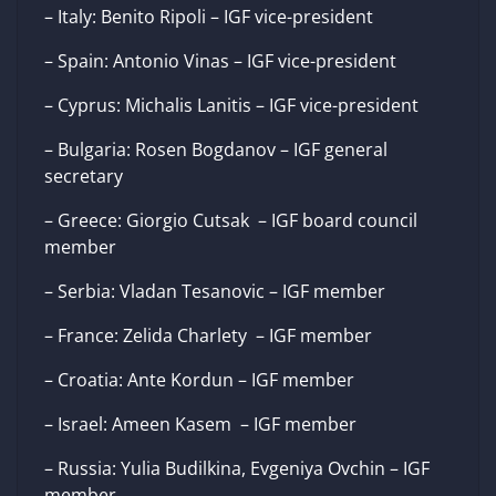
– Italy: Benito Ripoli – IGF vice-president
– Spain: Antonio Vinas – IGF vice-president
– Cyprus: Michalis Lanitis – IGF vice-president
– Bulgaria: Rosen Bogdanov – IGF general
secretary
– Greece: Giorgio Cutsak – IGF board council
member
– Serbia: Vladan Tesanovic – IGF member
– France: Zelida Charlety – IGF member
– Croatia: Ante Kordun – IGF member
– Israel: Ameen Kasem – IGF member
– Russia: Yulia Budilkina, Evgeniya Ovchin – IGF
member