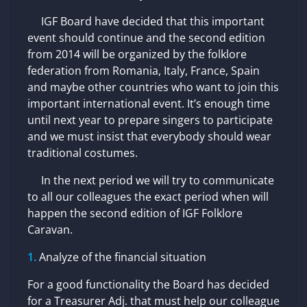
IGF Board have decided that this important
event should continue and the second edition
from 2014 will be organized by the folklore
federation from Romania, Italy, France, Spain
and maybe other countries who want to join this
important international event. It’s enough time
until next year to prepare singers to participate
and we must insist that everybody should wear
traditional costumes.
In the next period we will try to communicate
to all our colleagues the exact period when will
happen the second edition of IGF Folklore
Caravan.
Analyze of the financial situation
For a good functionality the Board has decided
for a Treasurer Adj. that must help our colleague