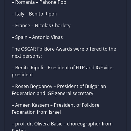
– Romania – Pahone Pop
– Italy – Benito Ripoli
– France – Nicolas Charlety
– Spain – Antonio Vinas
The OSCAR Folklore Awards were offered to the
next persons:
– Benito Ripoli – President of FITP and IGF vice-
president
– Rosen Bogdanov – President of Bulgarian
Federation and IGF general secretary
– Ameen Kassem – President of Folklore
Federation from Israel
– prof. dr. Olivera Basic – choreographer from
Serbia