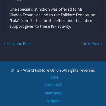
One special distinction was offered to Mr.
Vladan Tesanovic and to the Folklore Federation
”Lola” from Serbia for the effort and the entire
support given to these IGF activity.
Post
« Previous Post
Next Post »
navigation
© I.G.F World Folklore Union ,All rights reversed
Home
About IGF
Members
Videos