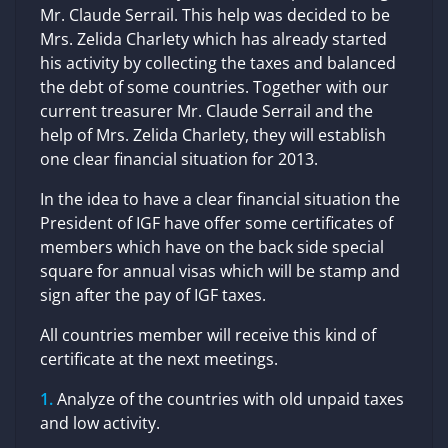
Mr. Claude Serrail. This help was decided to be
Mrs. Zelida Charlety which has already started
his activity by collecting the taxes and balanced
the debt of some countries. Together with our
current treasurer Mr. Claude Serrail and the
help of Mrs. Zelida Charlety, they will establish
one clear financial situation for 2013.
In the idea to have a clear financial situation the
President of IGF have offer some certificates of
members which have on the back side special
square for annual visas which will be stamp and
sign after the pay of IGF taxes.
All countries member will receive this kind of
certificate at the next meetings.
Analyze of the countries with old unpaid taxes
and low activity.