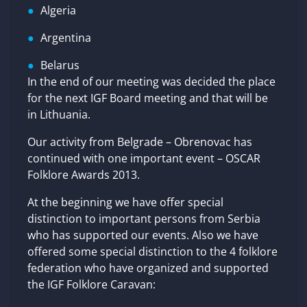
Algeria
Argentina
Belarus
In the end of our meeting was decided the place
for the next IGF Board meeting and that will be
in Lithuania.
Our activity from Belgrade – Obrenovac has
continued with one important event – OSCAR
Folklore Awards 2013.
At the beginning we have offer special
distinction to important persons from Serbia
who has supported our events. Also we have
offered some special distinction to the 4 folklore
federation who have organized and supported
the IGF Folklore Caravan: