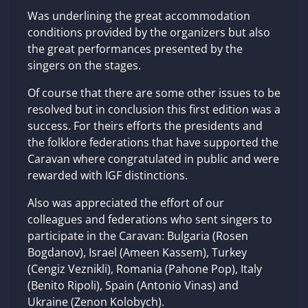
Was underlining the great accommodation
conditions provided by the organizers but also
the great performances presented by the
singers on the stages.
Of course that there are some other issues to be
resolved but in conclusion this first edition was a
success. For theirs efforts the presidents and
the folklore federations that have supported the
Caravan where congratulated in public and were
rewarded with IGF distinctions.
Also was appreciated the effort of our
colleagues and federations who sent singers to
participate in the Caravan: Bulgaria (Rosen
Bogdanov), Israel (Ameen Kassem), Turkey
(Cengiz Veznikli), Romania (Pahone Pop), Italy
(Benito Ripoli), Spain (Antonio Vinas) and
Ukraine (Zenon Kolobych).