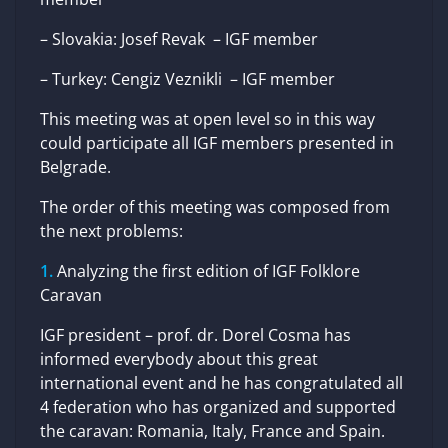
– Slovakia: Josef Revak – IGF member
– Turkey: Cengiz Veznikli – IGF member
This meeting was at open level so in this way
could participate all IGF members presented in
Belgrade.
The order of this meeting was composed from
the next problems:
Analyzing the first edition of IGF Folklore
Caravan
IGF president – prof. dr. Dorel Cosma has
informed everybody about this great
international event and he has congratulated all
4 federation who has organized and supported
the caravan: Romania, Italy, France and Spain.