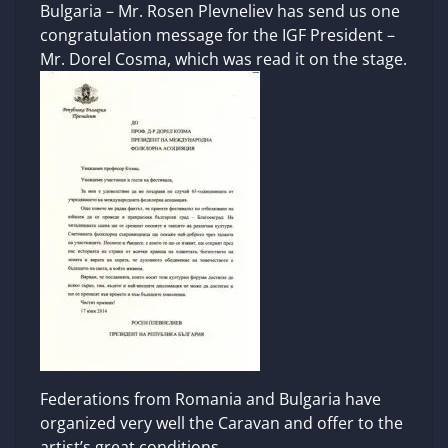
Bulgaria – Mr. Rosen Plevneliev has send us one
congratulation message for the IGF President –
Mr. Dorel Cosma, which was read it on the stage.
Federations from Romania and Bulgaria have
organized very well the Caravan and offer to the
artist’s great conditions.