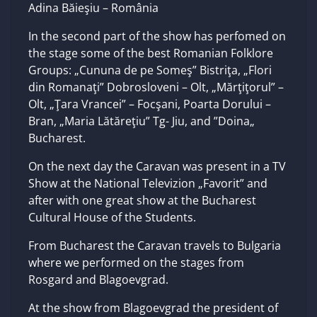
Adina Băieşiu – România
In the second part of the show has perfomed on
the stage some of the best Romanian Folklore
Groups: „Cununa de pe Someş” Bistriţa, „Flori
din Romanaţi” Dobrosloveni – Olt, „Mărţiţorul” –
Olt, „Ţara Vrancei” – Focşani, Poarta Dorului –
Bran, „Maria Lătăreţiu” Tg- Jiu, and ”Doina„
Bucharest.
On the next day the Caravan was present in a TV
Show at the National Televizion „Favorit” and
after with one great show at the Bucharest
Cultural House of the Students.
From Bucharest the Caravan travels to Bulgaria
where we performed on the stages from
Rosgard and Blagoevgrad.
At the show from Blagoevgrad the president of