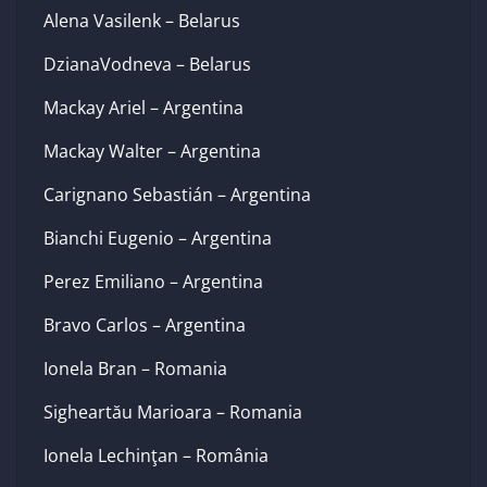
Alena Vasilenk – Belarus
DzianaVodneva – Belarus
Mackay Ariel – Argentina
Mackay Walter – Argentina
Carignano Sebastián – Argentina
Bianchi Eugenio – Argentina
Perez Emiliano – Argentina
Bravo Carlos – Argentina
Ionela Bran – Romania
Sigheartău Marioara – Romania
Ionela Lechinţan – România