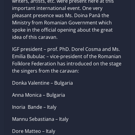
writers, artists, etc. were present here at this
important international event. One very
pleasant presence was Ms. Doina Pană the
Ministry from Romanian Government which
spoke in the official opening about the great
idea of this caravan.
IGF president – prof. PhD. Dorel Cosma and Ms.
Emilia Bubulac – vice-president of the Romanian
Folklore Federation has introduced on the stage
the singers from the caravan:
Donka Valentine – Bulgaria
Anna Monica – Bulgaria
Inoria Bande – Italy
Mannu Sebastiana – Italy
Dore Matteo – Italy