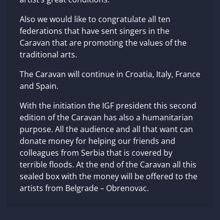
Also we would like to congratulate all ten
federations that have sent singers in the
Caravan that are promoting the values of the
traditional arts.
The Caravan will continue in Croatia, Italy, France
and Spain.
With the initiation the IGF president this second
edition of the Caravan has also a humanitarian
purpose. All the audience and all that want can
donate money for helping our friends and
colleagues from Serbia that is covered by
terrible floods. At the end of the Caravan all this
sealed box with the money will be offered to the
artists from Belgrade – Obrenovac.