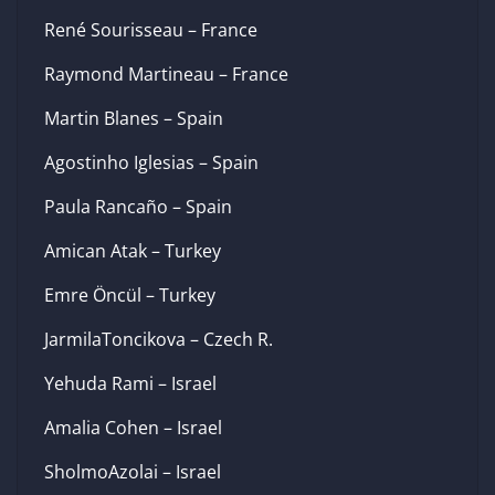
René Sourisseau – France
Raymond Martineau – France
Martin Blanes – Spain
Agostinho Iglesias – Spain
Paula Rancaño – Spain
Amican Atak – Turkey
Emre Öncül – Turkey
JarmilaToncikova – Czech R.
Yehuda Rami – Israel
Amalia Cohen – Israel
SholmoAzolai – Israel