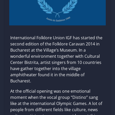
International Folklore Union IGF has started the
second edition of the Folklore Caravan 2014 in
Bucharest at the Village’s Museum. In a
wonderful environment together with Cultural
Center Bistrita, artist singers from 10 countries
have gather together into the village
amphitheater found it in the middle of
Bucharest.
At the official opening was one emotional
moment when the vocal group “Distino” sang
like at the international Olympic Games. A lot of
people from different fields like culture, news