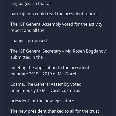
languages, so that all
participants could read the president report.
The IGF General Assembly voted for the activity
report and all the
changes proposed.
The IGF General Secretary – Mr. Rosen Bogdanov
submitted in the
meeting the application to the president
mandate 2015 – 2019 of Mr. Dorel
Cosma. The General Assembly voted
unanimously to Mr. Dorel Cosma as
president for the new legislature.
The new president thanked to all for the trust