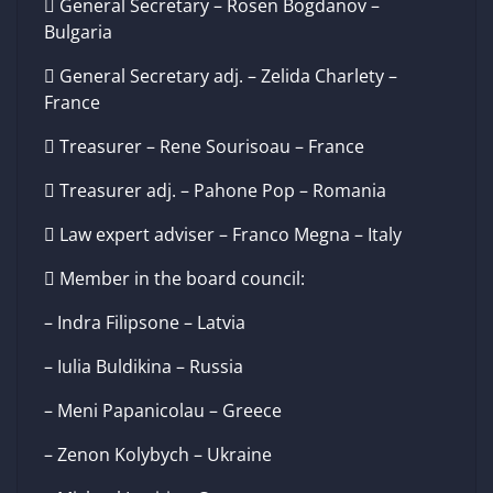
 General Secretary – Rosen Bogdanov –
Bulgaria
 General Secretary adj. – Zelida Charlety –
France
 Treasurer – Rene Sourisoau – France
 Treasurer adj. – Pahone Pop – Romania
 Law expert adviser – Franco Megna – Italy
 Member in the board council:
– Indra Filipsone – Latvia
– Iulia Buldikina – Russia
– Meni Papanicolau – Greece
– Zenon Kolybych – Ukraine