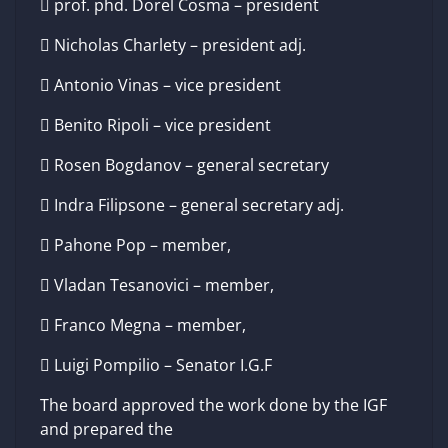
 prof. phd. Dorel Cosma – president
 Nicholas Charlety – president adj.
 Antonio Vinas – vice president
 Benito Ripoli – vice president
 Rosen Bogdanov – general secretary
 Indra Filipsone – general secretary adj.
 Pahone Pop – member,
 Vladan Tesanovici – member,
 Franco Megna – member,
 Luigi Pompilio – Senator I.G.F
The board approved the work done by the IGF
and prepared the