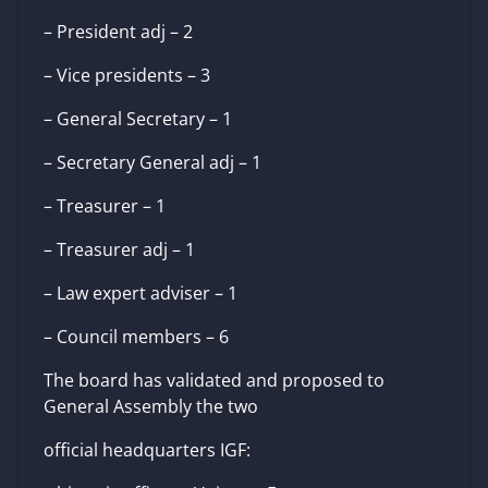
– President adj – 2
– Vice presidents – 3
– General Secretary – 1
– Secretary General adj – 1
– Treasurer – 1
– Treasurer adj – 1
– Law expert adviser – 1
– Council members – 6
The board has validated and proposed to
General Assembly the two
official headquarters IGF: