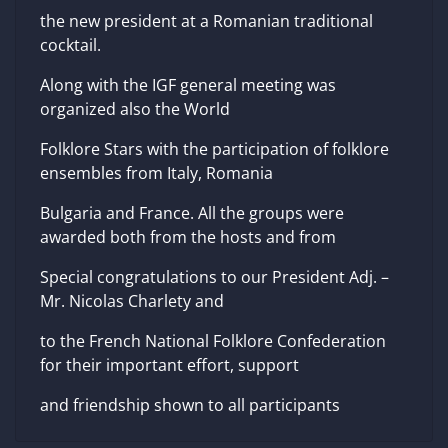
the new president at a Romanian traditional
cocktail.
Along with the IGF general meeting was
organized also the World
Folklore Stars with the participation of folklore
ensembles from Italy, Romania
Bulgaria and France. All the groups were
awarded both from the hosts and from
Special congratulations to our President Adj. –
Mr. Nicolas Charlety and
to the French National Folklore Confederation
for their important effort, support
and friendship shown to all participants