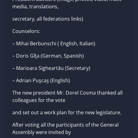
media, translations,
secretary, all federations links)
Counselors:
– Mihai Berbunschi ( English, Italian)
– Doris Gîţa (German, Spanish)
– Marioara Sigheartău (Secretary)
– Adrian Puşcaş (English)
The new president Mr. Dorel Cosma thanked all
colleagues for the vote
and set out a work plan for the new legislature.
After voting all the participants of the General
Assembly were invited by