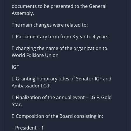
documents to be presented to the General
Assembly.
The main changes were related to:
 Parliamentary term from 3 year to 4 years
 changing the name of the organization to
World Folklore Union
IGF
 Granting honorary titles of Senator IGF and
Ambassador I.G.F.
 Finalization of the annual event – I.G.F. Gold
Star.
 Composition of the Board consisting in:
– President – 1