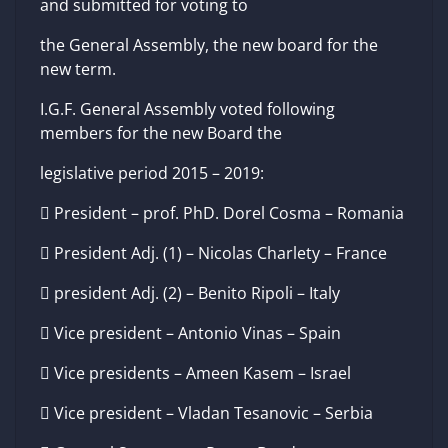
and submitted for voting to
the General Assembly, the new board for the
new term.
I.G.F. General Assembly voted following
members for the new Board the
legislative period 2015 – 2019:
 President – prof. PhD. Dorel Cosma – Romania
 President Adj. (1) – Nicolas Charlety – France
 president Adj. (2) – Benito Ripoli – Italy
 Vice president – Antonio Vinas – Spain
 Vice presidents – Ameen Kasem – Israel
 Vice president – Vladan Tesanovic – Serbia