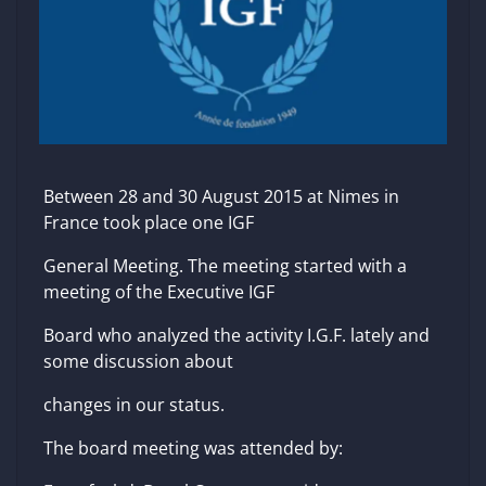
Between 28 and 30 August 2015 at Nimes in
France took place one IGF
General Meeting. The meeting started with a
meeting of the Executive IGF
Board who analyzed the activity I.G.F. lately and
some discussion about
changes in our status.
The board meeting was attended by: