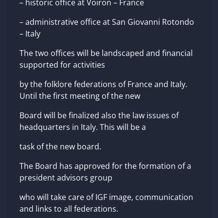
– historic office at Voiron – France
– administrative office at San Giovanni Rotondo
– Italy
The two offices will be landscaped and financial
supported for activities
by the folklore federations of France and Italy.
Until the first meeting of the new
Board will be finalized also the law issues of
headquarters in Italy. This will be a
task of the new board.
The Board has approved for the formation of a
president advisors group
who will take care of IGF image, communication
and links to all federations.