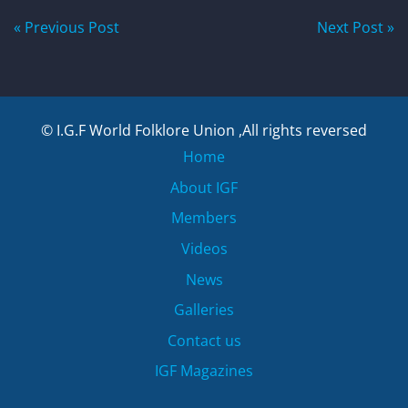
Post
« Previous Post
Next Post »
navigation
© I.G.F World Folklore Union ,All rights reversed
Home
About IGF
Members
Videos
News
Galleries
Contact us
IGF Magazines