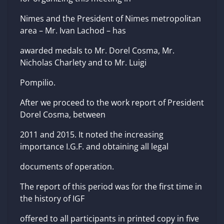
Nimes and the President of Nimes metropolitan
area – Mr. Ivan Lachod – has
awarded medals to Mr. Dorel Cosma, Mr.
Nicholas Charlety and to Mr. Luigi
Pompilio.
After we proceed to the work report of President
Dorel Cosma, between
2011 and 2015. It noted the increasing
importance I.G.F. and obtaining all legal
documents of operation.
The report of this period was for the first time in
the history of IGF
offered to all participants in printed copy in five