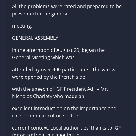
All the problems were rated and prepared to be
presented in the general
meeting.
GENERAL ASSEMBLY
In the afternoon of August 29, began the
General Meeting which was
attended by over 400 participants. The works
were opened by the French side
with the speech of IGF President Adj. – Mr.
Nicholas Charlety who made an
excellent introduction on the importance and
role of popular culture in the
current context. Local authorities’ thanks to IGF
for organizing this meeting in