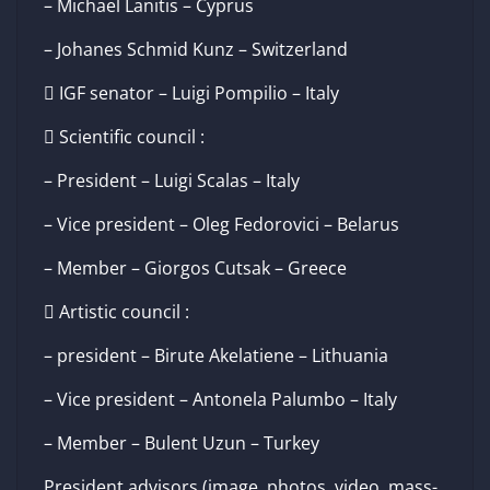
– Michael Lanitis – Cyprus
– Johanes Schmid Kunz – Switzerland
 IGF senator – Luigi Pompilio – Italy
 Scientific council :
– President – Luigi Scalas – Italy
– Vice president – Oleg Fedorovici – Belarus
– Member – Giorgos Cutsak – Greece
 Artistic council :
– president – Birute Akelatiene – Lithuania
– Vice president – Antonela Palumbo – Italy
– Member – Bulent Uzun – Turkey
President advisors (image, photos, video, mass-