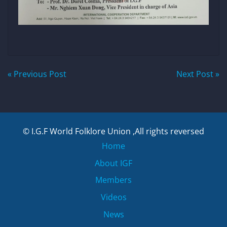
Post
« Previous Post
Next Post »
navigation
© I.G.F World Folklore Union ,All rights reversed
Home
About IGF
Members
Videos
News